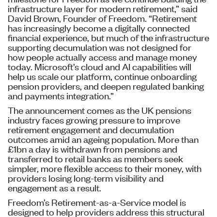
infrastructure layer for modern retirement,” said
David Brown, Founder of Freedom. “Retirement
has increasingly become a digitally connected
financial experience, but much of the infrastructure
supporting decumulation was not designed for
how people actually access and manage money
today. Microsoft’s cloud and AI capabilities will
help us scale our platform, continue onboarding
pension providers, and deepen regulated banking
and payments integration.”
The announcement comes as the UK pensions
industry faces growing pressure to improve
retirement engagement and decumulation
outcomes amid an ageing population. More than
£1bn a day is withdrawn from pensions and
transferred to retail banks as members seek
simpler, more flexible access to their money, with
providers losing long-term visibility and
engagement as a result.
Freedom’s Retirement-as-a-Service model is
designed to help providers address this structural