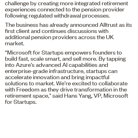
challenge by creating more integrated retirement
experiences connected to the pension provider
following regulated withdrawal processes.
The business has already announced Alltrust as its
first client and continues discussions with
additional pension providers across the UK
market.
“Microsoft for Startups empowers founders to
build fast, scale smart, and sell more. By tapping
into Azure’s advanced AI capabilities and
enterprise-grade infrastructure, startups can
accelerate innovation and bring impactful
solutions to market. We’re excited to collaborate
with Freedom as they drive transformation in the
retirement space," said Hans Yang, VP, Microsoft
for Startups.