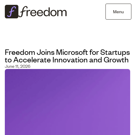
Menu
Freedom Joins Microsoft for Startups
to Accelerate Innovation and Growth
June 11, 2026