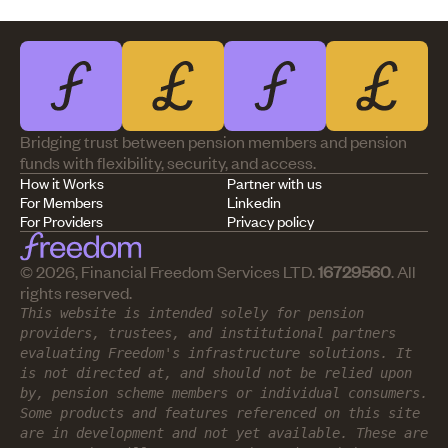
Bridging trust between pension members and pension
funds with flexibility, security, and access.
How it Works
Partner with us
For Members
Linkedin
For Providers
Privacy policy
© 2026, Financial Freedom Services LTD.
16729560
. All
rights reserved.
This website is intended solely for pension
providers, trustees, and institutional partners
evaluating Freedom's infrastructure solutions. It
is not directed at, and should not be relied upon
by, pension scheme members or individual consumers.
Some products and features referenced on this site
are in development and not yet available. These are