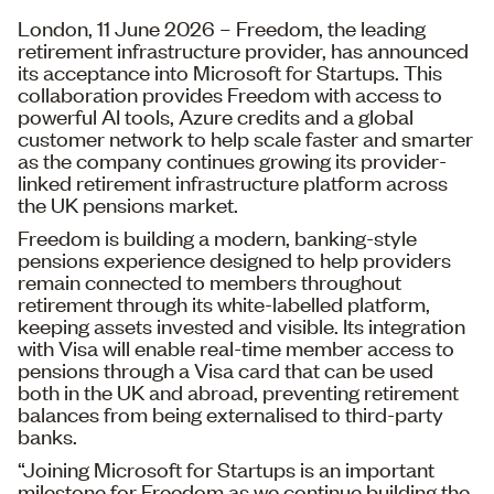
London, 11 June 2026 – Freedom, the leading
retirement infrastructure provider, has announced
its acceptance into Microsoft for Startups. This
collaboration provides Freedom with access to
powerful AI tools, Azure credits and a global
customer network to help scale faster and smarter
as the company continues growing its provider-
linked retirement infrastructure platform across
the UK pensions market.
Freedom is building a modern, banking-style
pensions experience designed to help providers
remain connected to members throughout
retirement through its white-labelled platform,
keeping assets invested and visible. Its integration
with Visa will enable real-time member access to
pensions through a Visa card that can be used
both in the UK and abroad, preventing retirement
balances from being externalised to third-party
banks.
“Joining Microsoft for Startups is an important
milestone for Freedom as we continue building the