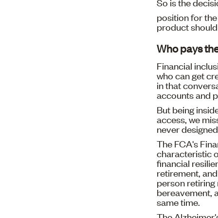
So is the decis
position for th
product should 
Who pays the
Financial inclu
who can get cred
in that convers
accounts and p
But being insid
access, we mis
never designed 
The FCA's Finan
characteristic o
financial resili
retirement, and 
person retiring 
bereavement, an
same time.
The Alzheimer's