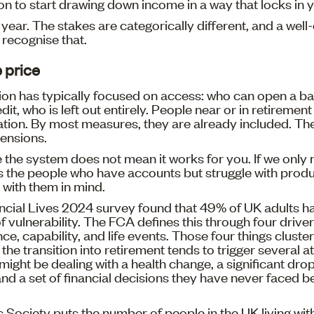
ion to start drawing down income in a way that locks in 
e year. The stakes are categorically different, and a wel
recognise that.
 price
sion has typically focused on access: who can open a b
it, who is left out entirely. People near or in retirement
ation. By most measures, they are already included. Th
ensions.
e the system does not mean it works for you. If we onl
s the people who have accounts but struggle with produ
with them in mind.
cial Lives 2024 survey found that 49% of UK adults ha
f vulnerability. The FCA defines this through four driver
ence, capability, and life events. Those four things clust
the transition into retirement tends to trigger several a
might be dealing with a health change, a significant dro
d a set of financial decisions they have never faced bef
 Society puts the number of people in the UK living wit