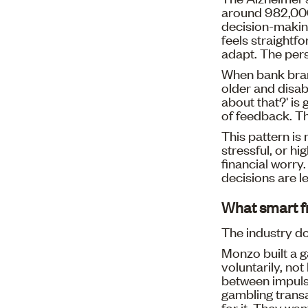
around 982,000,
decision-making
feels straightf
adapt. The pers
When bank branc
older and disab
about that?' is
of feedback. T
This pattern is
stressful, or h
financial worry
decisions are l
What smart fr
The industry do
Monzo built a 
voluntarily, no
between impulse
gambling transac
for it. They wan