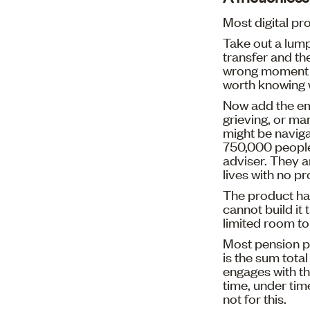
Most digital pr
Take out a lump
transfer and th
wrong moment a
worth knowing 
Now add the e
grieving, or ma
might be naviga
750,000 people 
adviser. They a
lives with no p
The product ha
cannot build it
limited room to
Most pension p
is the sum tota
engages with the
time, under tim
not for this.