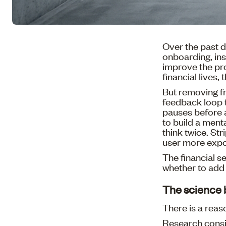
Over the past d
onboarding, ins
improve the pro
financial lives,
But removing fr
feedback loop 
pauses before a
to build a ment
think twice. St
user more exp
The financial s
whether to add 
The science 
There is a reaso
Research consi