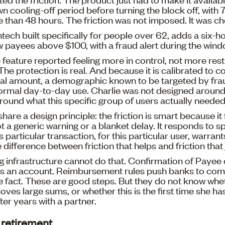
own cooling-off period before turning the block off, wit
 than 48 hours. The friction was not imposed. It was c
ntech built specifically for people over 62, adds a six-h
w payees above $100, with a fraud alert during the wind
e feature reported feeling more in control, not more rest
The protection is real. And because it is calibrated to c
al amount, a demographic known to be targeted by frau
normal day-to-day use. Charlie was not designed around
ound what this specific group of users actually needed
are a design principle: the friction is smart because it f
t a generic warning or a blanket delay. It responds to sp
s particular transaction, for this particular user, warran
e difference between friction that helps and friction that
g infrastructure cannot do that. Confirmation of Payee
 an account. Reimbursement rules push banks to com
he fact. These are good steps. But they do not know whe
ves large sums, or whether this is the first time she h
er years with a partner.
s retirement