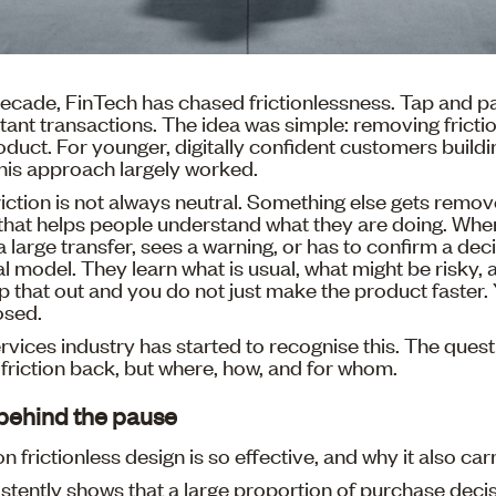
ecade, FinTech has chased frictionlessness. Tap and pa
tant transactions. The idea was simple: removing frict
duct. For younger, digitally confident customers buildin
 this approach largely worked.
iction is not always neutral. Something else gets remove
that helps people understand what they are doing. W
 large transfer, sees a warning, or has to confirm a deci
al model. They learn what is usual, what might be risky,
rip that out and you do not just make the product faster
osed.
ervices industry has started to recognise this. The quest
friction back, but where, how, and for whom.
behind the pause
n frictionless design is so effective, and why it also carr
stently shows that a large proportion of purchase dec