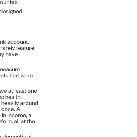
your tax
l-designed
ank account,
 rarely feature
ey have
y measure
cts that were
ve at least one
s: health,
er heavily around
t once. A
p in income, a
ore, all at the
h dementia at