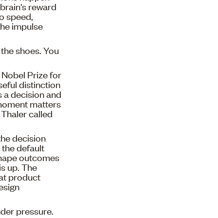
 brain's reward
to speed,
the impulse
n the shoes. You
 Nobel Prize for
ful distinction
 a decision and
e moment matters
Thaler called
the decision
, the default
 shape outcomes
is up. The
at product
design
nder pressure.