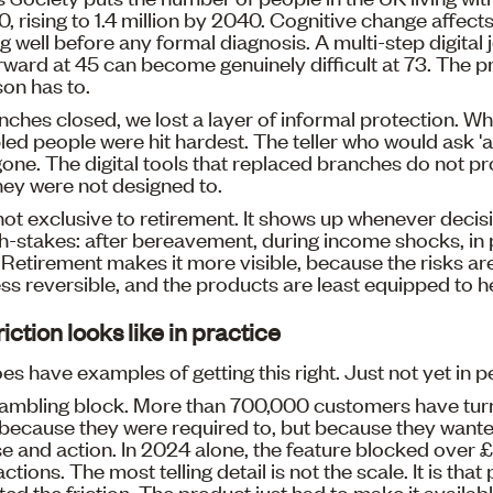
 rising to 1.4 million by 2040. Cognitive change affects
 well before any formal diagnosis. A multi-step digital 
orward at 45 can become genuinely difficult at 73. The 
on has to.
hes closed, we lost a layer of informal protection. Wh
led people were hit hardest. The teller who would ask '
 gone. The digital tools that replaced branches do not pr
hey were not designed to.
 not exclusive to retirement. It shows up whenever decisi
igh-stakes: after bereavement, during income shocks, in 
. Retirement makes it more visible, because the risks are
ess reversible, and the products are least equipped to h
iction looks like in practice
es have examples of getting this right. Just not yet in p
gambling block. More than 700,000 customers have turn
t because they were required to, but because they want
 and action. In 2024 alone, the feature blocked over £9
tions. The most telling detail is not the scale. It is tha
ted the friction. The product just had to make it availab