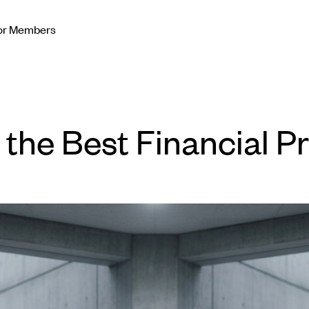
or Members
y the Best Financial