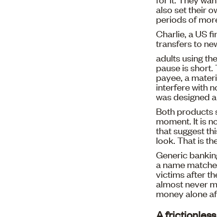
also set their 
periods of more
Charlie, a US fi
transfers to ne
adults using th
pause is short. 
payee, a materi
interfere with 
was designed ar
Both products sh
moment. It is no
that suggest thi
look. That is th
Generic bankin
a name matches
victims after t
almost never mo
money alone aft
A frictionles