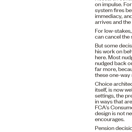
on impulse. For 
system fires b
immediacy, and 
arrives and the 
For low-stakes,
can cancel the 
But some decisi
his work on beh
here. Most nud
nudged back out
far more, beca
these one-way 
Choice architec
itself, is now w
settings, the p
in ways that ar
FCA's Consumer 
design is not ne
encourages.
Pension decisio