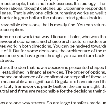
most people, that is not recklessness. It is biology. The
efore rational thought catches up. Dopamine responds 
ease. That is why one-click purchasing works so well: 
barrier is gone before the rational mind gets a look in.
 reversible decisions, that is mostly fine. You can retur
subscription.
ons do not work that way. Richard Thaler, who won the
avioural economics and choice architecture, made a use
ges work in both directions. You can be nudged towards
 of it. But for some decisions, the architecture of th
use once you have gone through, you cannot turn back. 
streets.
ture, the idea that how a decision is presented shapes 
ell established in financial services. The order of options
resence or absence of a confirmation step: all of these
e measurable and significant. Regulators have picked th
Duty framework is partly built on the same insight: th
utral and firms are responsible for the decisions their 
ns are one-way streets. So are large transfers made u