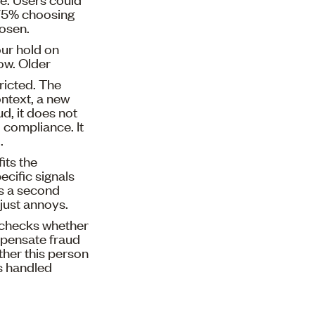
h 75% choosing
hosen.
our hold on
ow. Older
ricted. The
ontext, a new
d, it does not
 compliance. It
.
its the
ecific signals
ts a second
 just annoys.
 checks whether
pensate fraud
ther this person
as handled