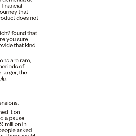
 financial
journey that
product does not
ich? found that
are you sure
ovide that kind
ons are rare,
periods of
 larger, the
elp.
ensions.
ed it on
ed a pause
 million in
t people asked
le. Users could