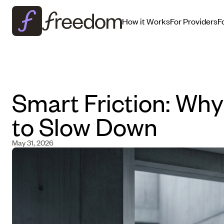
How it Works
For Providers
F
Smart Friction: Wh
to Slow Down
May 31, 2026