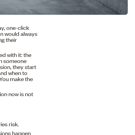
y, one-click
ion would always
g their
d with it: the
hen someone
sion, they start
 and when to
. You make the
ion now is not
ies risk.
isions happen