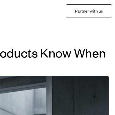
Partner with us
 Products Know When