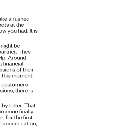
Make a rushed
ots at the
 you had. It is
might be
partner. They
elp. Around
 financial
sions of their
r this moment.
e customers
ions, there is
by letter. That
someone finally
, for the first
or accumulation,