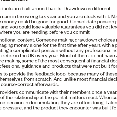
oducts are built around habits. Drawdown is different.
 sum in the wrong tax year and you are stuck with it. 
e money could be gone for good. Consolidate pension p
nd you could lose valuable guarantees you did not know
where you are heading before you commit.
motional context. Someone making drawdown choices 
naging money alone for the first time after years with a 
ting a complicated pension without any professional h
retire in the UK every year. Most of them do not have a
re making some of the most consequential financial deci
rofessional guidance and products that were not built fo
s to provide the feedback loop, because many of thes
 themselves from scratch. And unlike most financial decis
 course-correct afterwards.
roviders communicate with their members once a year, 
l of the relationship at the point it matters most. When 
ir pension in decumulation, they are often doing it alone
e pressure, and the product they encounter was built f