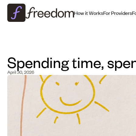
How it Works
For Providers
F
Spending time, spe
April 30, 2026