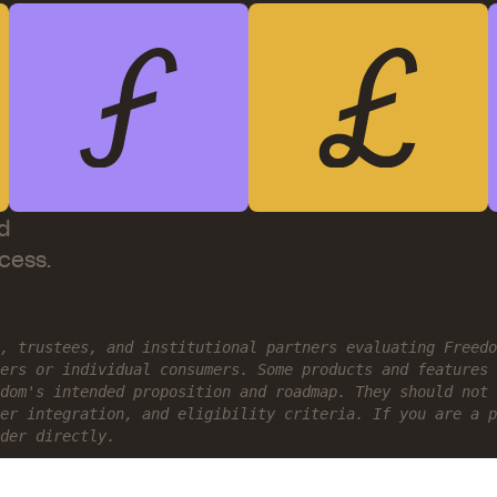
d
ccess.
, trustees, and institutional partners evaluating Freed
ers or individual consumers. Some products and features 
dom's intended proposition and roadmap. They should not 
er integration, and eligibility criteria. If you are a p
der directly.