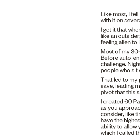
Like most, I fel
with it on sever
I get it that wh
like an outsider
feeling alien to i
Most of my 30-
Before auto-enr
challenge. Nigh
people who sit 
That led to my 
save, leading m
pivot that this 
I created 60 Pa
as you approach
consider, like 
have the highes
ability to allow
which I called