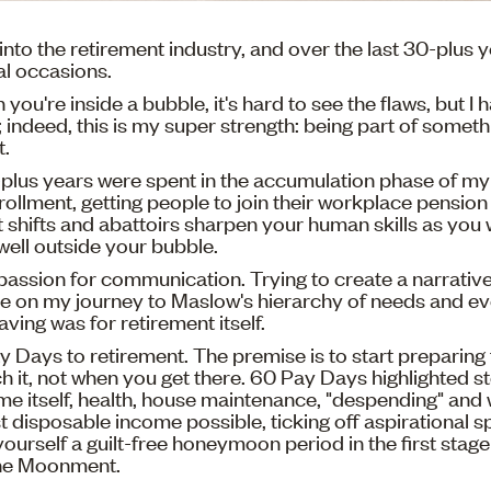
l into the retirement industry, and over the last 30-plus ye
al occasions.
en you're inside a bubble, it's hard to see the flaws, but I 
; indeed, this is my super strength: being part of someth
t.
plus years were spent in the accumulation phase of my
ollment, getting people to join their workplace pension
t shifts and abattoirs sharpen your human skills as you 
well outside your bubble.
passion for communication. Trying to create a narrativ
e on my journey to Maslow's hierarchy of needs and eve
saving was for retirement itself.
y Days to retirement. The premise is to start preparing 
 it, not when you get there. 60 Pay Days highlighted s
time itself, health, house maintenance, "despending" and
t disposable income possible, ticking off aspirational s
 yourself a guilt-free honeymoon period in the first stage
 the Moonment.