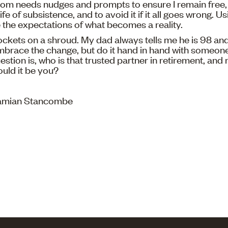
edom needs nudges and prompts to ensure I remain free, 
fe of subsistence, and to avoid it if it all goes wrong. U
the expectations of what becomes a reality.
ckets on a shroud. My dad always tells me he is 98 and 
 Embrace the change, but do it hand in hand with someone
stion is, who is that trusted partner in retirement, and
ould it be you?
Damian Stancombe