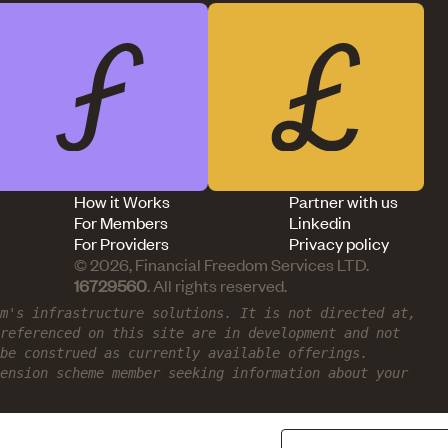
How it Works
Partner with us
For Members
Linkedin
For Providers
Privacy policy
© 2026, Financial Freedom Services LTD.
16729560
. All rights reserved.
om's infrastructure solutions. It is not directed at,
referenced on this site are in development and not
be construed as currently available offerings.
ension scheme member seeking information about your