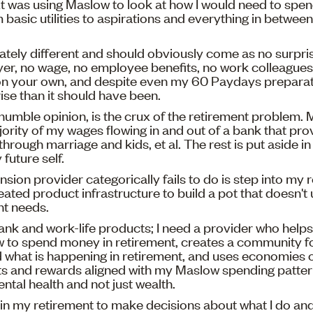
 was using Maslow to look at how I would need to spe
 basic utilities to aspirations and everything in betwe
tely different and should obviously come as no surpris
er, no wage, no employee benefits, no work colleagues
on your own, and despite even my 60 Paydays preparati
ise than it should have been.
 humble opinion, is the crux of the retirement problem. 
jority of my wages flowing in and out of a bank that pr
through marriage and kids, et al. The rest is put aside i
future self.
nsion provider categorically fails to do is step into my 
reated product infrastructure to build a pot that doesn'
nt needs.
bank and work-life products; I need a provider who help
 to spend money in retirement, creates a community fo
what is happening in retirement, and uses economies o
s and rewards aligned with my Maslow spending pattern.
ntal health and not just wealth.
in my retirement to make decisions about what I do and 