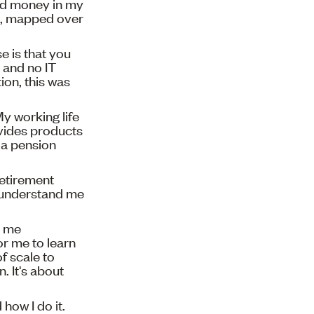
nd money in my
en, mapped over
e is that you
 and no IT
on, this was
My working life
ovides products
n a pension
retirement
t understand me
s me
r me to learn
f scale to
 It's about
how I do it.