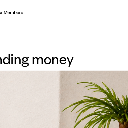
or Members
nding money