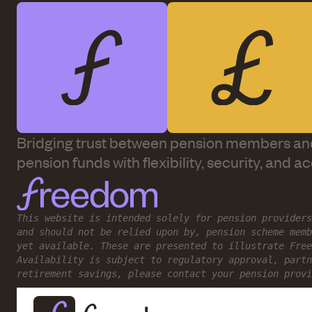
Bridging trust between pension members an
pension funds with flexibility, security, and a
This website is intended solely for pension providers
and should not be relied upon by, pension scheme memb
yet available. These are presented to illustrate Free
Availability is subject to regulatory approval, partn
retirement savings, please contact your pension provi