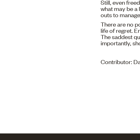
Still, even fre
what may be a li
outs to manage 
There are no po
life of regret.
The saddest que
importantly, sh
Contributor: 