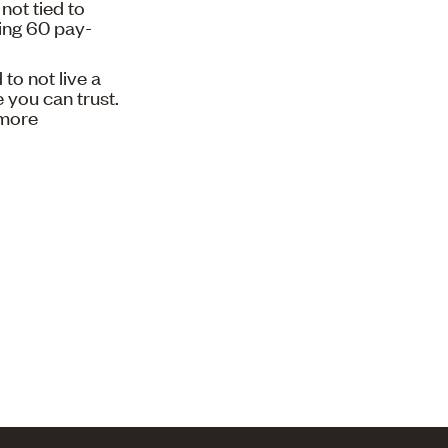
not tied to
sing 60 pay-
to not live a
 you can trust.
 more