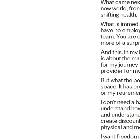
What came next
new world, from
shifting health.
What is immedia
have no employ
team. You are 
more of a surpr
And this, in my
is about the ma
for my journey 
provider for my 
But what the pe
space. It has c
or my retireme
I don't need a 
understand how
and understand 
create discount
physical and me
I want freedom 