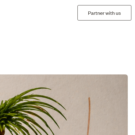
Partner with us