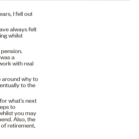
ars, I fell out
have always felt
ing whilst
 pension.
 was a
work with real
e around why to
ntually to the
for what's next
teps to
 whilst you may
pend. Also, the
 of retirement,